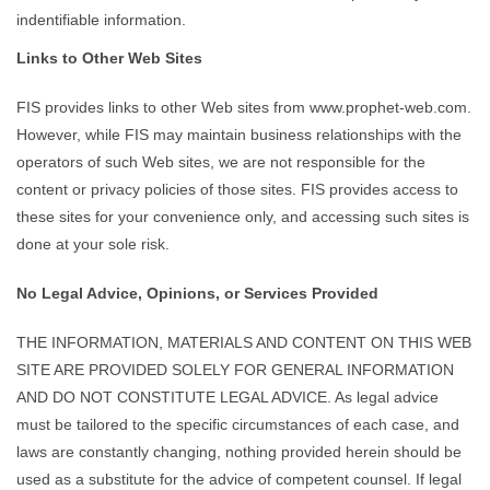
indentifiable information.
Links to Other Web Sites
FIS provides links to other Web sites from www.prophet-web.com.
However, while FIS may maintain business relationships with the
operators of such Web sites, we are not responsible for the
content or privacy policies of those sites. FIS provides access to
these sites for your convenience only, and accessing such sites is
done at your sole risk.
No Legal Advice, Opinions, or Services Provided
THE INFORMATION, MATERIALS AND CONTENT ON THIS WEB
SITE ARE PROVIDED SOLELY FOR GENERAL INFORMATION
AND DO NOT CONSTITUTE LEGAL ADVICE. As legal advice
must be tailored to the specific circumstances of each case, and
laws are constantly changing, nothing provided herein should be
used as a substitute for the advice of competent counsel. If legal