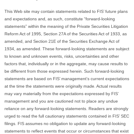
This Web site may contain statements related to FIS’ future plans
and expectations and, as such, constitute “forward-looking
statements” within the meaning of the Private Securities Litigation
Reform Act of 1995, Section 27A of the Securities Act of 1933, as
amended, and Section 21E of the Securities Exchange Act of
1934, as amended. These forward-looking statements are subject
to known and unknown events, risks, uncertainties and other
factors that, individually or in the aggregate, may cause results to
be different from those expressed herein. Such forward-looking
statements are based on FIS’ management’s current expectations
at the time the statements were originally made. Actual results
may vary materially from the expectations expressed by FIS’
management and you are cautioned not to place any undue
reliance on any forward-looking statements. Readers are strongly
urged to read the full cautionary statements contained in FIS’ SEC
filings. FIS assumes no obligation to update any forward-looking
statements to reflect events that occur or circumstances that exist