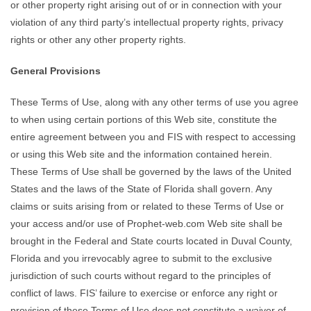
or other property right arising out of or in connection with your
violation of any third party’s intellectual property rights, privacy
rights or other any other property rights.
General Provisions
These Terms of Use, along with any other terms of use you agree
to when using certain portions of this Web site, constitute the
entire agreement between you and FIS with respect to accessing
or using this Web site and the information contained herein.
These Terms of Use shall be governed by the laws of the United
States and the laws of the State of Florida shall govern. Any
claims or suits arising from or related to these Terms of Use or
your access and/or use of Prophet-web.com Web site shall be
brought in the Federal and State courts located in Duval County,
Florida and you irrevocably agree to submit to the exclusive
jurisdiction of such courts without regard to the principles of
conflict of laws. FIS’ failure to exercise or enforce any right or
provision of these Terms of Use does not constitute a waiver of