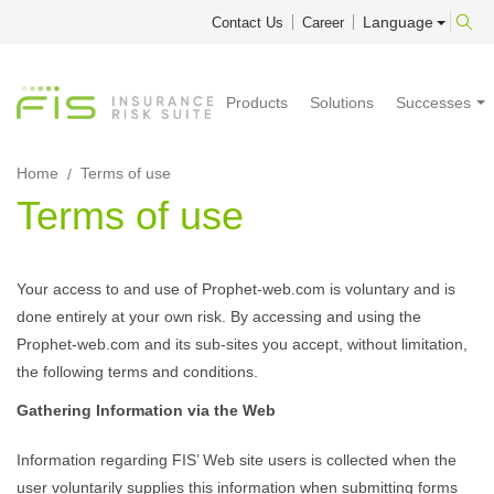
Language
Contact Us
Career
Products
Solutions
Successes
Home
Terms of use
Terms of use
Your access to and use of Prophet-web.com is voluntary and is
done entirely at your own risk. By accessing and using the
Prophet-web.com and its sub-sites you accept, without limitation,
the following terms and conditions.
Gathering Information via the Web
Information regarding FIS’ Web site users is collected when the
user voluntarily supplies this information when submitting forms