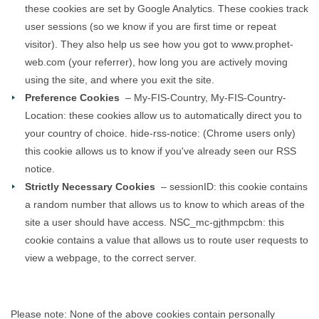
these cookies are set by Google Analytics. These cookies track
user sessions (so we know if you are first time or repeat
visitor). They also help us see how you got to www.prophet-
web.com (your referrer), how long you are actively moving
using the site, and where you exit the site.
Preference Cookies
– My-FIS-Country, My-FIS-Country-
Location: these cookies allow us to automatically direct you to
your country of choice. hide-rss-notice: (Chrome users only)
this cookie allows us to know if you've already seen our RSS
notice.
Strictly Necessary Cookies
– sessionID: this cookie contains
a random number that allows us to know to which areas of the
site a user should have access. NSC_mc-gjthmpcbm: this
cookie contains a value that allows us to route user requests to
view a webpage, to the correct server.
Please note: None of the above cookies contain personally