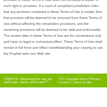
such right or provision. If a court of competent jurisdiction rules
that any provision contained in these Terms of Use is invalid, then
that provision will be deemed to be removed from these Terms of
Use without affecting the remainders provisions, and the
remaining provisions will be deemed to be valid and enforceable.
The section titles in these Terms of Use are for convenience only
and have no legal or contractual effect. These Terms of Use shall
remain in full force and effect notwithstanding your ceasing to use
the Prophet-web.com Web site.
©2026 FIS. Advancing the way the
FIS Corporate Home
Privacy
world pays, banks and invests™
Cookies
Terms of Use