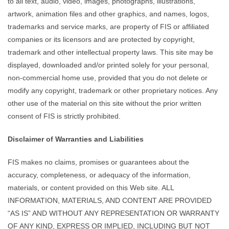
to all text, audio, video, images, photographs, illustrations,
artwork, animation files and other graphics, and names, logos,
trademarks and service marks, are property of FIS or affiliated
companies or its licensors and are protected by copyright,
trademark and other intellectual property laws. This site may be
displayed, downloaded and/or printed solely for your personal,
non-commercial home use, provided that you do not delete or
modify any copyright, trademark or other proprietary notices. Any
other use of the material on this site without the prior written
consent of FIS is strictly prohibited.
Disclaimer of Warranties and Liabilities
FIS makes no claims, promises or guarantees about the
accuracy, completeness, or adequacy of the information,
materials, or content provided on this Web site. ALL
INFORMATION, MATERIALS, AND CONTENT ARE PROVIDED
“AS IS” AND WITHOUT ANY REPRESENTATION OR WARRANTY
OF ANY KIND, EXPRESS OR IMPLIED, INCLUDING BUT NOT