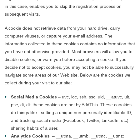
in this case, enables you to skip the registration process on
subsequent visits.
A cookie does not retrieve data from your hard drive, carry
computer viruses, or capture your e-mail address. The
information collected in these cookies contains no information that
you have not otherwise provided. Most browsers will allow you to
disable cookies, or warn you before accepting a cookie. If you
decide not to accept cookies, you may not be able to successfully
navigate some areas of our Web site. Below are the cookies we
collect during your visit to our site:
Social Media Cookies
– uvc, loc, ssh, ssc, uid, __atuvc, uit,
psc, di, dt: these cookies are set by AddThis. These coookies
do things like - setting a unique non personally identifiable ID,
and tracking social media (Facebook, Twitter, LinkedIn, etc)
sharing habits of a user.
Analytics Cookies
– __utma, __utmb, __utmc, __utmz: