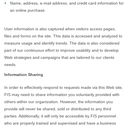
Name, address, e-mail address, and credit card information for
an online purchase.
User information is also captured when visitors access pages,
files and forms on the site. This data is accessed and analyzed to
measure usage and identify trends. The data is also considered
part of our continuous effort to improve usability and to develop
Web strategies and campaigns that are tailored to our clients
needs.
Information Sharing
In order to effectively respond to requests made via this Web site,
FIS may need to share information you voluntarily provided with
others within our organization. However, the information you
provide will never be shared, sold or distributed to any third
parties. Additionally, it will only be accessible by FIS personnel
who are properly trained and supervised and have a business