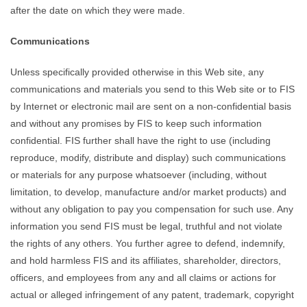
after the date on which they were made.
Communications
Unless specifically provided otherwise in this Web site, any
communications and materials you send to this Web site or to FIS
by Internet or electronic mail are sent on a non-confidential basis
and without any promises by FIS to keep such information
confidential. FIS further shall have the right to use (including
reproduce, modify, distribute and display) such communications
or materials for any purpose whatsoever (including, without
limitation, to develop, manufacture and/or market products) and
without any obligation to pay you compensation for such use. Any
information you send FIS must be legal, truthful and not violate
the rights of any others. You further agree to defend, indemnify,
and hold harmless FIS and its affiliates, shareholder, directors,
officers, and employees from any and all claims or actions for
actual or alleged infringement of any patent, trademark, copyright