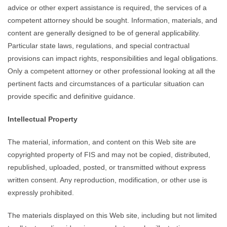
advice or other expert assistance is required, the services of a
competent attorney should be sought. Information, materials, and
content are generally designed to be of general applicability.
Particular state laws, regulations, and special contractual
provisions can impact rights, responsibilities and legal obligations.
Only a competent attorney or other professional looking at all the
pertinent facts and circumstances of a particular situation can
provide specific and definitive guidance.
Intellectual Property
The material, information, and content on this Web site are
copyrighted property of FIS and may not be copied, distributed,
republished, uploaded, posted, or transmitted without express
written consent. Any reproduction, modification, or other use is
expressly prohibited.
The materials displayed on this Web site, including but not limited