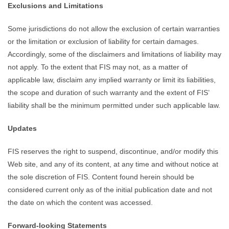
Exclusions and Limitations
Some jurisdictions do not allow the exclusion of certain warranties
or the limitation or exclusion of liability for certain damages.
Accordingly, some of the disclaimers and limitations of liability may
not apply. To the extent that FIS may not, as a matter of
applicable law, disclaim any implied warranty or limit its liabilities,
the scope and duration of such warranty and the extent of FIS’
liability shall be the minimum permitted under such applicable law.
Updates
FIS reserves the right to suspend, discontinue, and/or modify this
Web site, and any of its content, at any time and without notice at
the sole discretion of FIS. Content found herein should be
considered current only as of the initial publication date and not
the date on which the content was accessed.
Forward-looking Statements