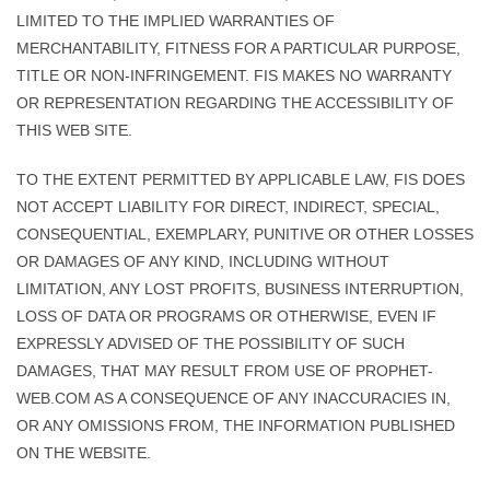
LIMITED TO THE IMPLIED WARRANTIES OF
MERCHANTABILITY, FITNESS FOR A PARTICULAR PURPOSE,
TITLE OR NON-INFRINGEMENT. FIS MAKES NO WARRANTY
OR REPRESENTATION REGARDING THE ACCESSIBILITY OF
THIS WEB SITE.
TO THE EXTENT PERMITTED BY APPLICABLE LAW, FIS DOES
NOT ACCEPT LIABILITY FOR DIRECT, INDIRECT, SPECIAL,
CONSEQUENTIAL, EXEMPLARY, PUNITIVE OR OTHER LOSSES
OR DAMAGES OF ANY KIND, INCLUDING WITHOUT
LIMITATION, ANY LOST PROFITS, BUSINESS INTERRUPTION,
LOSS OF DATA OR PROGRAMS OR OTHERWISE, EVEN IF
EXPRESSLY ADVISED OF THE POSSIBILITY OF SUCH
DAMAGES, THAT MAY RESULT FROM USE OF PROPHET-
WEB.COM AS A CONSEQUENCE OF ANY INACCURACIES IN,
OR ANY OMISSIONS FROM, THE INFORMATION PUBLISHED
ON THE WEBSITE.