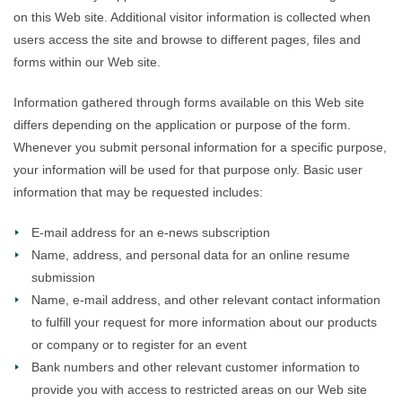
on this Web site. Additional visitor information is collected when
users access the site and browse to different pages, files and
forms within our Web site.
Information gathered through forms available on this Web site
differs depending on the application or purpose of the form.
Whenever you submit personal information for a specific purpose,
your information will be used for that purpose only. Basic user
information that may be requested includes:
E-mail address for an e-news subscription
Name, address, and personal data for an online resume
submission
Name, e-mail address, and other relevant contact information
to fulfill your request for more information about our products
or company or to register for an event
Bank numbers and other relevant customer information to
provide you with access to restricted areas on our Web site