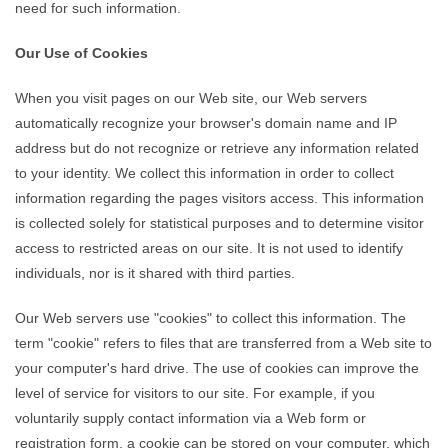
need for such information.
Our Use of Cookies
When you visit pages on our Web site, our Web servers
automatically recognize your browser's domain name and IP
address but do not recognize or retrieve any information related
to your identity. We collect this information in order to collect
information regarding the pages visitors access. This information
is collected solely for statistical purposes and to determine visitor
access to restricted areas on our site. It is not used to identify
individuals, nor is it shared with third parties.
Our Web servers use "cookies" to collect this information. The
term "cookie" refers to files that are transferred from a Web site to
your computer's hard drive. The use of cookies can improve the
level of service for visitors to our site. For example, if you
voluntarily supply contact information via a Web form or
registration form, a cookie can be stored on your computer, which