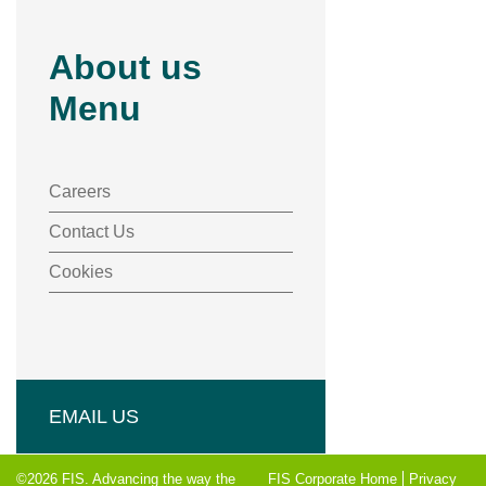
About us
Menu
Careers
Contact Us
Cookies
EMAIL US
©2026 FIS. Advancing the way the
FIS Corporate Home
Privacy