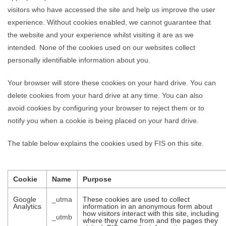
visitors who have accessed the site and help us improve the user
experience. Without cookies enabled, we cannot guarantee that
the website and your experience whilst visiting it are as we
intended. None of the cookies used on our websites collect
personally identifiable information about you.
Your browser will store these cookies on your hard drive. You can
delete cookies from your hard drive at any time. You can also
avoid cookies by configuring your browser to reject them or to
notify you when a cookie is being placed on your hard drive.
The table below explains the cookies used by FIS on this site.
Cookie
Name
Purpose
Google
_utma
These cookies are used to collect
Analytics
information in an anonymous form about
how visitors interact with this site, including
_utmb
where they came from and the pages they