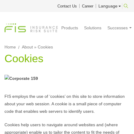
Language
Contact Us
Career
Products
Solutions
Successes
Home
About
» Cookies
Cookies
FIS employs the use of ‘cookies’ on this site to store information
about your web session. A cookie is a small piece of computer
code that enables web servers to identify users.
Cookies help users to navigate around websites and (where
appropriate) enable us to tailor the content to fit the needs of