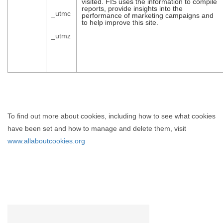
visited. FIS uses the information to compile
reports, provide insights into the
_utmc
performance of marketing campaigns and
to help improve this site.
_utmz
To find out more about cookies, including how to see what cookies
have been set and how to manage and delete them, visit
www.allaboutcookies.org