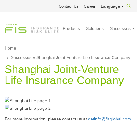
Language
Contact Us
Career
Products
Solutions
Successes
Home
Successes
» Shanghai Joint-Venture Life Insurance Company
Shanghai Joint-Venture
Life Insurance Company
For more information, please contact us at
getinfo@fisglobal.com