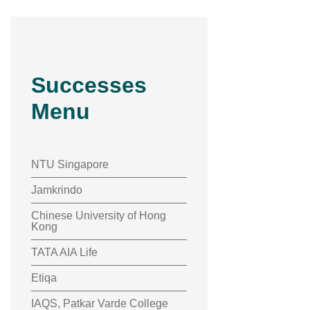
Successes
Menu
NTU Singapore
Jamkrindo
Chinese University of Hong
Kong
TATA AIA Life
Etiqa
IAQS, Patkar Varde College