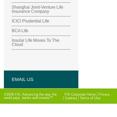
Shanghai Joint-Venture Life
Insurance Company
ICICI Prudential Life
BCA Life
Insular Life Moves To The
Cloud
EMAIL US
©2026 FIS. Advancing the way the
FIS Corporate Home
Privacy
world pays, banks and invests™
Cookies
Terms of Use