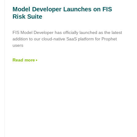
Model Developer Launches on FIS
Risk Suite
FIS Model Developer has officially launched as the latest
addition to our cloud‑native SaaS platform for Prophet
users
Read more