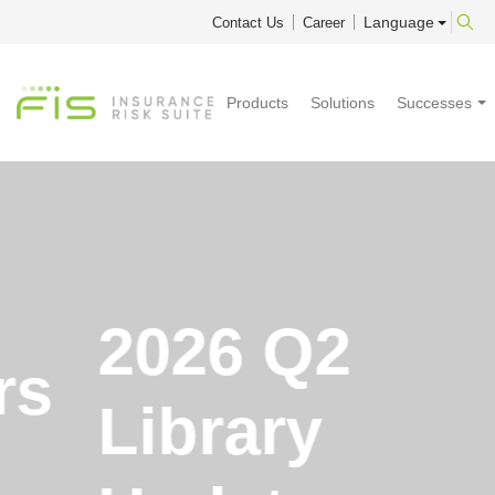
Language
Contact Us
Career
Products
Solutions
Successes
2026 Q2
Library