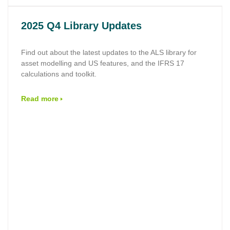
2025 Q4 Library Updates
Find out about the latest updates to the ALS library for
asset modelling and US features, and the IFRS 17
calculations and toolkit.
Read more