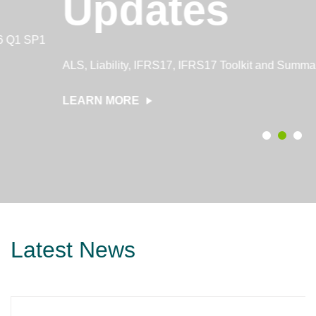
Updates
ALS, Liability, IFRS17, IFRS17 Toolkit and Summary updates
LEARN MORE
Latest News