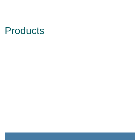
Products