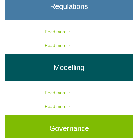
Regulations
Read more
Read more
Modelling
Read more
Read more
Governance