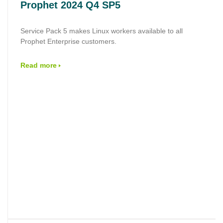
Prophet 2024 Q4 SP5
Service Pack 5 makes Linux workers available to all
Prophet Enterprise customers.
Read more