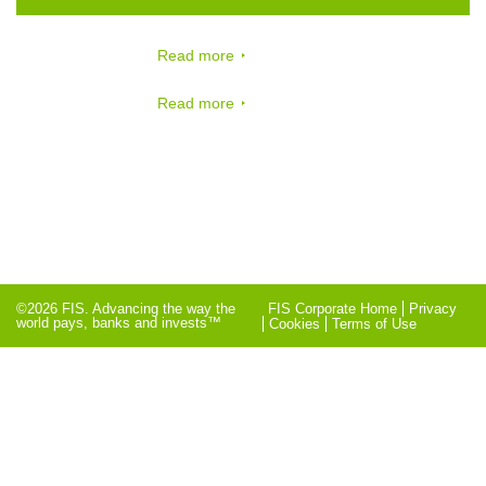
Read more
Read more
©2026 FIS. Advancing the way the
FIS Corporate Home
Privacy
world pays, banks and invests™
Cookies
Terms of Use