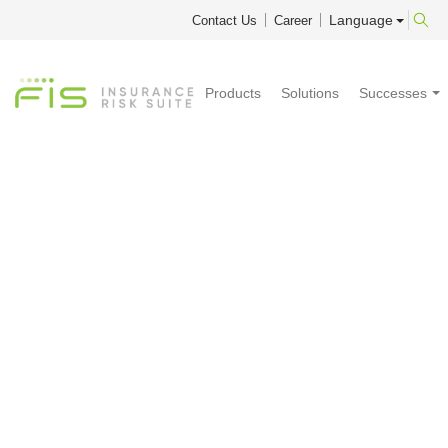
Language
Contact Us
Career
Products
Solutions
Successes
2025 Q4
Library
Updates