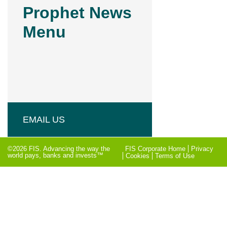
Prophet News
Menu
EMAIL US
©2026 FIS. Advancing the way the
FIS Corporate Home
Privacy
world pays, banks and invests™
Cookies
Terms of Use