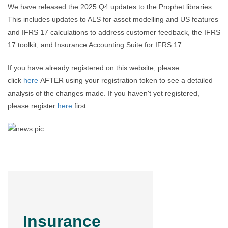
We have released the 2025 Q4 updates to the Prophet libraries.
This includes updates to ALS for asset modelling and US features
and IFRS 17 calculations to address customer feedback, the IFRS
17 toolkit, and Insurance Accounting Suite for IFRS 17.
If you have already registered on this website, please
click
here
AFTER using your registration token to see a detailed
analysis of the changes made. If you haven't yet registered,
please register
here
first.
Insurance