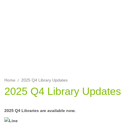
Find out about the latest updates to the ALS library for asset
modelling and US features, and the IFRS 17 calculations and
toolkit.
Home
2025 Q4 Library Updates
2025 Q4 Library Updates
2025 Q4 Libraries are available now.