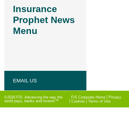
Insurance
Prophet News
Menu
EMAIL US
©2026 FIS. Advancing the way the
FIS Corporate Home
Privacy
world pays, banks and invests™
Cookies
Terms of Use