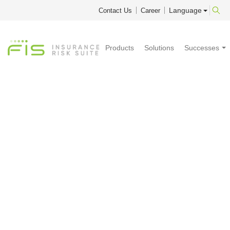
Language
Contact Us
Career
Products
Solutions
Successes
Prophet 2026
Q1 SP1
Service Pack 1 makes Linux workers available to all Prophet