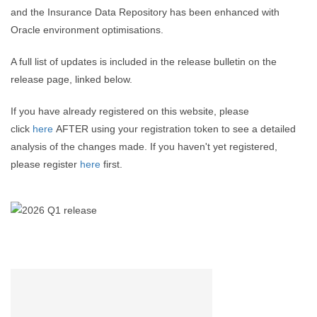
and the Insurance Data Repository has been enhanced with
Oracle environment optimisations.
A full list of updates is included in the release bulletin on the
release page, linked below.
If you have already registered on this website, please
click
here
AFTER using your registration token to see a detailed
analysis of the changes made. If you haven't yet registered,
please register
here
first.