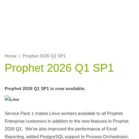
Enterprise 2026 Q1 customers.
Home
Prophet 2026 Q1 SP1
Prophet 2026 Q1 SP1
Prophet 2026 Q1 SP1 is now available.
Service Pack 1 makes Linux workers available to all Prophet
Enterprise customers in addition to the new features in Prophet
2026 Q1. We've also improved the performance of Excel
Reporting, added PostgreSQL support to Process Orchestrator,