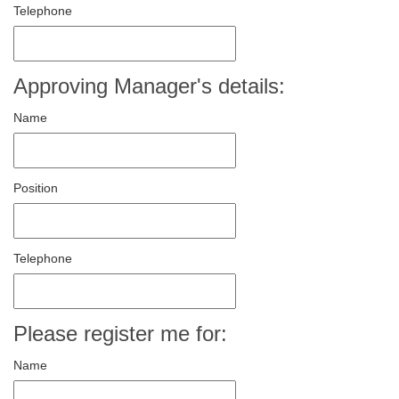
Telephone
Approving Manager's details:
Name
Position
Telephone
Please register me for:
Name