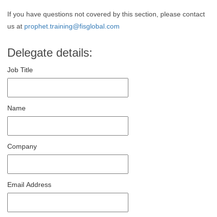
If you have questions not covered by this section, please contact
us at
prophet.training@fisglobal.com
Delegate details:
Job Title
Name
Company
Email Address