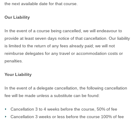
the next available date for that course.
Our Liability
In the event of a course being cancelled, we will endeavour to
provide at least seven days notice of that cancellation. Our liability
is limited to the return of any fees already paid; we will not
reimburse delegates for any travel or accommodation costs or
penalties.
Your Liability
In the event of a delegate cancellation, the following cancellation
fee will be made unless a substitute can be found:
Cancellation 3 to 4 weeks before the course, 50% of fee
Cancellation 3 weeks or less before the course 100% of fee