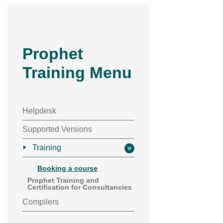
Prophet
Training Menu
Helpdesk
Supported Versions
Training
Booking a course
Prophet Training and
Certification for Consultancies
Compilers