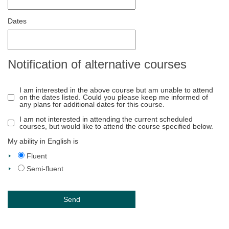
Dates
Notification of alternative courses
I am interested in the above course but am unable to attend
on the dates listed. Could you please keep me informed of
any plans for additional dates for this course.
I am not interested in attending the current scheduled
courses, but would like to attend the course specified below.
My ability in English is
Fluent
Semi-fluent