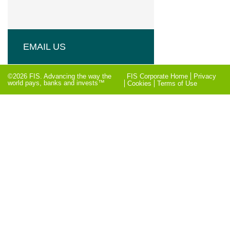
EMAIL US
©2026 FIS. Advancing the way the
FIS Corporate Home
Privacy
world pays, banks and invests™
Cookies
Terms of Use