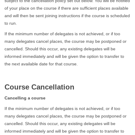
subject to the cancellation policy set out below. You will be notified
of your place on the course if there are sufficient places available
and will then be sent joining instructions if the course is scheduled
to run.
If the minimum number of delegates is not achieved, or if too
many delegates cancel places, the course may be postponed or
cancelled. Should this occur, any existing delegates will be
informed immediately and will be given the option to transfer to
the next available date for that course.
Course Cancellation
Cancelling a course
If the minimum number of delegates is not achieved, or if too
many delegates cancel places, the course may be postponed or
cancelled. Should this occur, any existing delegates will be
informed immediately and will be given the option to transfer to