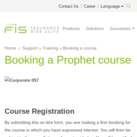
Language
Contact Us
Career
Products
Solutions
Successes
Home
Support
»
Training
» Booking a course
Booking a Prophet course
Course Registration
By submitting this on-line form, you are making a firm booking for
the course in which you have expressed interest. You will then be